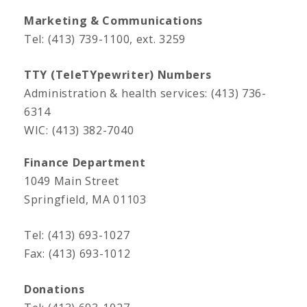
Marketing & Communications
Tel: (413) 739-1100, ext. 3259
TTY (TeleTYpewriter) Numbers
Administration & health services: (413) 736-
6314
WIC: (413) 382-7040
Finance Department
1049 Main Street
Springfield, MA 01103
Tel: (413) 693-1027
Fax: (413) 693-1012
Donations