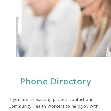
Phone Directory
If you are an existing patient, contact our
Community Health Workers to help you with