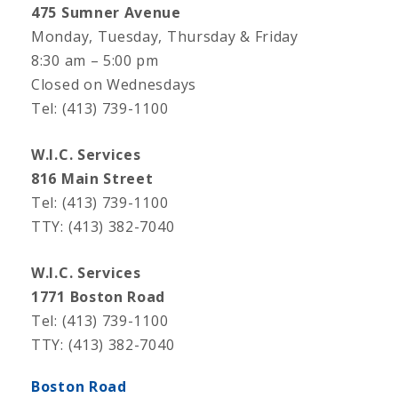
475 Sumner Avenue
Monday, Tuesday, Thursday & Friday
8:30 am – 5:00 pm
Closed on Wednesdays
Tel: (413) 739-1100
W.I.C. Services
816 Main Street
Tel: (413) 739-1100
TTY: (413) 382-7040
W.I.C. Services
1771 Boston Road
Tel: (413) 739-1100
TTY: (413) 382-7040
Boston Road