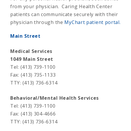
from your physician. Caring Health Center
patients can communicate securely with their
physician through the
MyChart patient portal.
Main Street
Medical Services
1049 Main Street
Tel: (413) 739-1100
Fax: (413) 735-1133
TTY: (413) 736-6314
Behavioral/Mental Health Services
Tel: (413) 739-1100
Fax: (413) 304-4666
TTY: (413) 736-6314