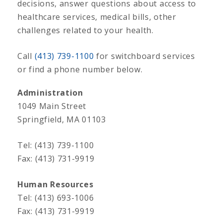
decisions, answer questions about access to
healthcare services, medical bills, other
challenges related to your health.
Call
(413) 739-1100
for switchboard services
or find a phone number below.
Administration
1049 Main Street
Springfield, MA 01103
Tel: (413) 739-1100
Fax: (413) 731-9919
Human Resources
Tel: (413) 693-1006
Fax: (413) 731-9919