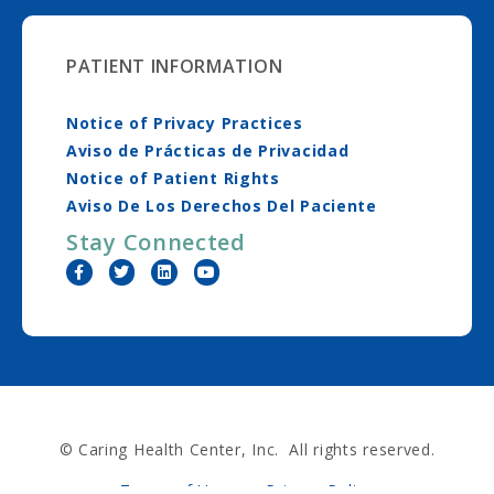
PATIENT INFORMATION
Notice of Privacy Practices
Aviso de Prácticas de Privacidad
Notice of Patient Rights
Aviso De Los Derechos Del Paciente
Stay Connected
© Caring Health Center, Inc. All rights reserved.
Terms of Use
Privacy Policy