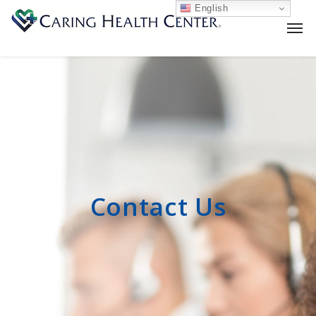
English
Contact Us