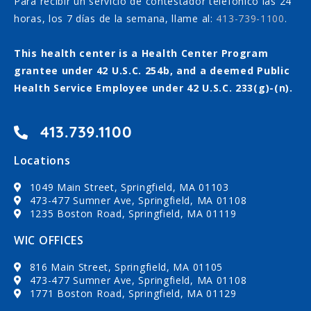
Para recibir un servicio de contestador telefónico las 24
horas, los 7 días de la semana, llame al:
413-739-1100
.
This health center is a Health Center Program
grantee under 42 U.S.C. 254b, and a deemed Public
Health Service Employee under 42 U.S.C. 233(g)-(n).
413.739.1100
Locations
1049 Main Street, Springfield, MA 01103
473-477 Sumner Ave, Springfield, MA 01108
1235 Boston Road, Springfield, MA 01119
WIC OFFICES
816 Main Street, Springfield, MA 01105
473-477 Sumner Ave, Springfield, MA 01108
1771 Boston Road, Springfield, MA 01129