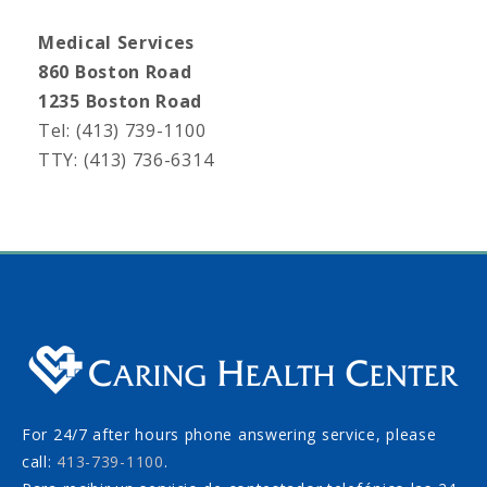
Medical Services
860 Boston Road
1235 Boston Road
Tel: (413) 739-1100
TTY: (413) 736-6314
For 24/7 after hours phone answering service, please
call:
413-739-1100
.