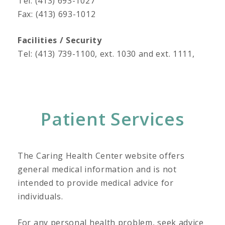
Tel: (413) 693-1027
Fax: (413) 693-1012
Facilities / Security
Tel: (413) 739-1100, ext. 1030 and ext. 1111,
Patient Services
The Caring Health Center website offers
general medical information and is not
intended to provide medical advice for
individuals.
For any personal health problem, seek advice