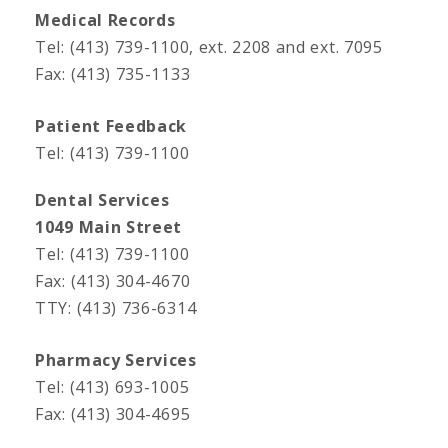
Medical Records
Tel: (413) 739-1100, ext. 2208 and ext. 7095
Fax: (413) 735-1133
Patient Feedback
Tel: (413) 739-1100
Dental Services
1049 Main Street
Tel: (413) 739-1100
Fax: (413) 304-4670
TTY: (413) 736-6314
Pharmacy Services
Tel: (413) 693-1005
Fax: (413) 304-4695