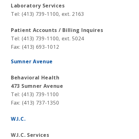
Laboratory Services
Tel: (413) 739-1100, ext. 2163
Patient Accounts / Billing Inquires
Tel: (413) 739-1100, ext. 5024
Fax: (413) 693-1012
Sumner Avenue
Behavioral Health
473 Sumner Avenue
Tel: (413) 739-1100
Fax: (413) 737-1350
W.I.C.
W.I.C. Services