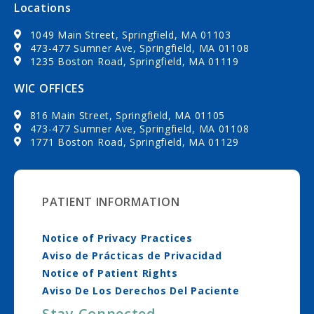
Locations
1049 Main Street, Springfield, MA 01103
473-477 Sumner Ave, Springfield, MA 01108
1235 Boston Road, Springfield, MA 01119
WIC OFFICES
816 Main Street, Springfield, MA 01105
473-477 Sumner Ave, Springfield, MA 01108
1771 Boston Road, Springfield, MA 01129
PATIENT INFORMATION
Notice of Privacy Practices
Aviso de Prácticas de Privacidad
Notice of Patient Rights
Aviso De Los Derechos Del Paciente
Stay Connected