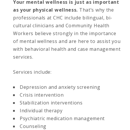
Your mental wellness is just as important
as your physical wellness.
That’s why the
professionals at CHC include bilingual, bi-
cultural clinicians and Community Health
Workers believe strongly in the importance
of mental wellness and are here to assist you
with behavioral health and case management
services.
Services include:
Depression and anxiety screening
Crisis intervention
Stabilization interventions
Individual therapy
Psychiatric medication management
Counseling