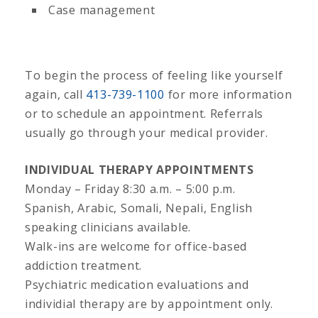
Case management
To begin the process of feeling like yourself
again, call
413-739-1100
for more information
or to schedule an appointment. Referrals
usually go through your medical provider.
INDIVIDUAL THERAPY APPOINTMENTS
Monday – Friday 8:30 a.m. – 5:00 p.m.
Spanish, Arabic, Somali, Nepali, English
speaking clinicians available.
Walk-ins are welcome for office-based
addiction treatment.
Psychiatric medication evaluations and
individial therapy are by appointment only.