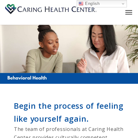
English
Begin the process of feeling
like yourself again.
The team of professionals at Caring Health
Center provides culturally competent