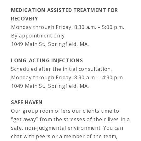
MEDICATION ASSISTED TREATMENT FOR
RECOVERY
Monday through Friday, 8:30 a.m. – 5:00 p.m.
By appointment only.
1049 Main St., Springfield, MA.
LONG-ACTING INJECTIONS
Scheduled after the initial consultation.
Monday through Friday, 8:30 a.m. – 4:30 p.m.
1049 Main St., Springfield, MA.
SAFE HAVEN
Our group room offers our clients time to
“get away” from the stresses of their lives in a
safe, non-judgmental environment. You can
chat with peers or a member of the team,