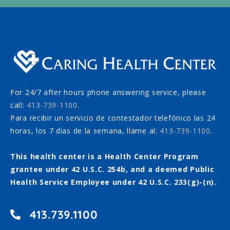
For 24/7 after hours phone answering service, please
call:
413-739-1100
.
Para recibir un servicio de contestador telefónico las 24
horas, los 7 días de la semana, llame al:
413-739-1100
.
This health center is a Health Center Program
grantee under 42 U.S.C. 254b, and a deemed Public
Health Service Employee under 42 U.S.C. 233(g)-(n).
413.739.1100