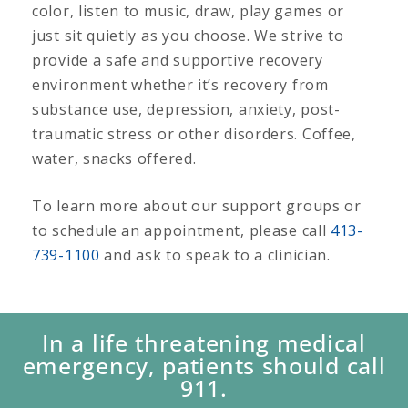
color, listen to music, draw, play games or
just sit quietly as you choose. We strive to
provide a safe and supportive recovery
environment whether it’s recovery from
substance use, depression, anxiety, post-
traumatic stress or other disorders. Coffee,
water, snacks offered.
To learn more about our support groups or
to schedule an appointment, please call
413-
739-1100
and ask to speak to a clinician.
In a life threatening medical
emergency, patients should call
911.