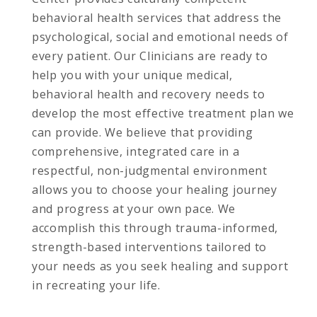
behavioral health services that address the
psychological, social and emotional needs of
every patient. Our Clinicians are ready to
help you with your unique medical,
behavioral health and recovery needs to
develop the most effective treatment plan we
can provide. We believe that providing
comprehensive, integrated care in a
respectful, non-judgmental environment
allows you to choose your healing journey
and progress at your own pace. We
accomplish this through trauma-informed,
strength-based interventions tailored to
your needs as you seek healing and support
in recreating your life.