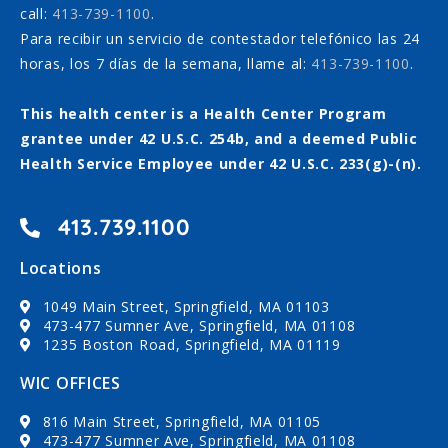
call:
413-739-1100
.
Para recibir un servicio de contestador telefónico las 24
horas, los 7 días de la semana, llame al:
413-739-1100
.
This health center is a Health Center Program
grantee under 42 U.S.C. 254b, and a deemed Public
Health Service Employee under 42 U.S.C. 233(g)-(n).
413.739.1100
Locations
1049 Main Street, Springfield, MA 01103
473-477 Sumner Ave, Springfield, MA 01108
1235 Boston Road, Springfield, MA 01119
WIC OFFICES
816 Main Street, Springfield, MA 01105
473-477 Sumner Ave, Springfield, MA 01108