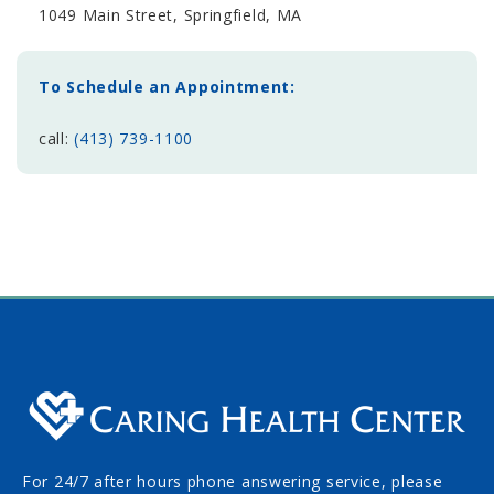
1049 Main Street, Springfield, MA
To Schedule an Appointment:
call:
(413) 739-1100
For 24/7 after hours phone answering service, please