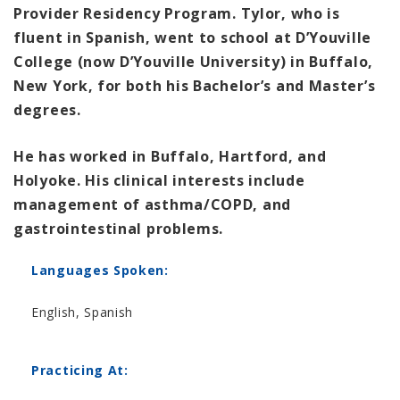
Provider Residency Program. Tylor, who is
fluent in Spanish, went to school at D’Youville
College (now D’Youville University) in Buffalo,
New York, for both his Bachelor’s and Master’s
degrees.
He has worked in Buffalo, Hartford, and
Holyoke. His clinical interests include
management of asthma/COPD, and
gastrointestinal problems.
Languages Spoken:
English, Spanish
Practicing At: