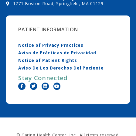
1771 Boston Road, Springfield, MA 01129
PATIENT INFORMATION
Notice of Privacy Practices
Aviso de Prácticas de Privacidad
Notice of Patient Rights
Aviso De Los Derechos Del Paciente
Stay Connected
© Caring Health Center, Inc. All rights reserved.