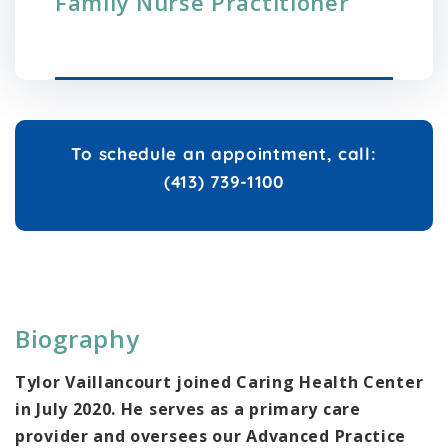
Family Nurse Practitioner
To schedule an appointment, call:
(413) 739-1100
Biography
Tylor Vaillancourt joined Caring Health Center
in July 2020. He serves as a primary care
provider and oversees our Advanced Practice