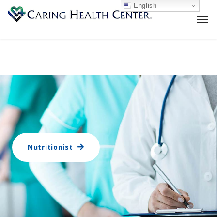
English
Nutritionist