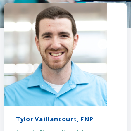
Tylor Vaillancourt, FNP